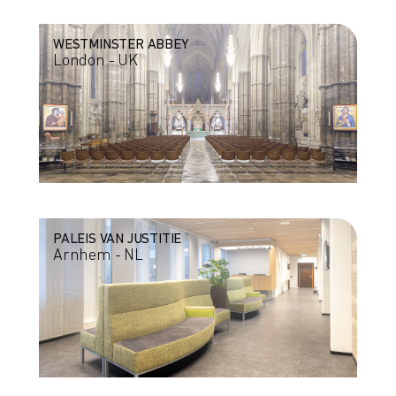
WESTMINSTER ABBEY
London - UK
PALEIS VAN JUSTITIE
Arnhem - NL