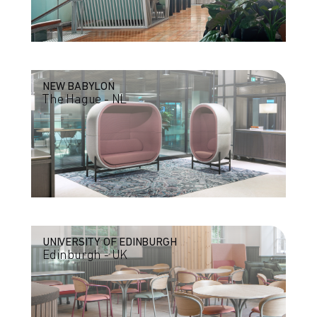
NEW BABYLON
The Hague - NL
UNIVERSITY OF EDINBURGH
Edinburgh - UK