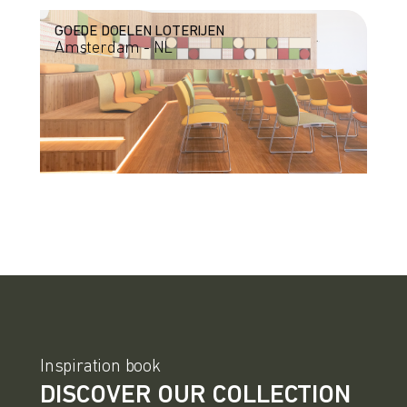
GOEDE DOELEN LOTERIJEN
Amsterdam - NL
Inspiration book
DISCOVER OUR COLLECTION