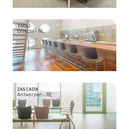
TIVOLI
Utrecht - NL
ZAS CADIX
Antwerpen - BE