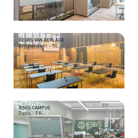
BEURS VAN BERLAGE
Amsterdam - NL
IESEG CAMPUS
Paris - FR