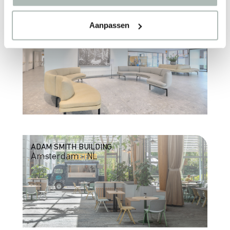
Aanpassen
AZ HEILIG HART
Leuven - BE
ADAM SMITH BUILDING
Amsterdam - NL