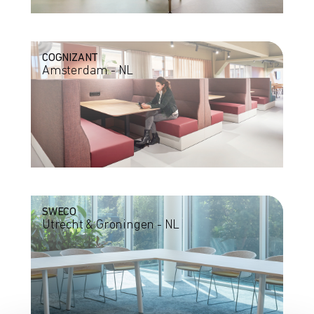
COGNIZANT
Amsterdam - NL
SWECO
Utrecht & Groningen - NL