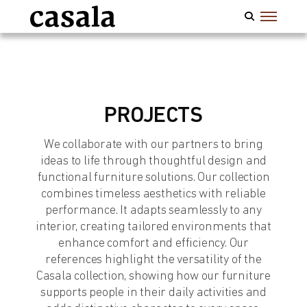
PROJECTS
We collaborate with our partners to bring
ideas to life through thoughtful design and
functional furniture solutions. Our collection
combines timeless aesthetics with reliable
performance. It adapts seamlessly to any
interior, creating tailored environments that
enhance comfort and efficiency. Our
references highlight the versatility of the
Casala collection, showing how our furniture
supports people in their daily activities and