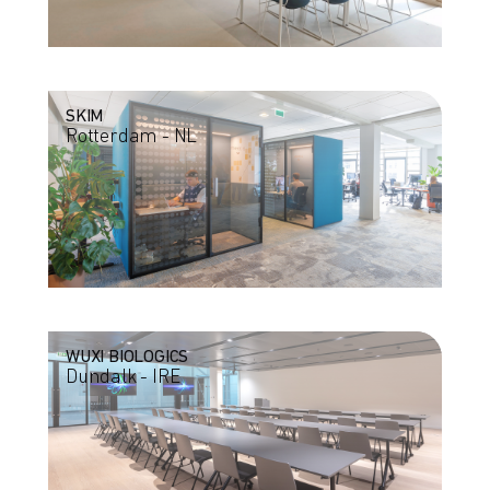
SKIM
Rotterdam - NL
WUXI BIOLOGICS
Dundalk - IRE