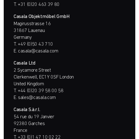
T.
+31 (0)20 463 39 80
Casala Objektmöbel GmbH
Magirusstrasse 16
31867 Lauenau
Germany
T.
+49 (0)50 43 710
E.
casala@casala.com
Casala Ltd
2 Sycamore Street
Clerkenwell, EC1Y 0SF London
United Kingdom
T.
+44 (0)20 39 58 00 58
E.
sales@casala.com
Casala S.à.r.l.
54 rue du 19 Janvier
92380 Garches
France
T.
+33 (0)1 47 10 02 22