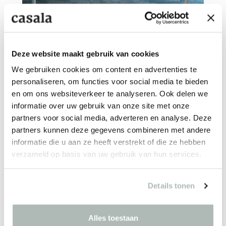
UNIVERSITÉ CATHOLIQUE
Lille - FR
Deze website maakt gebruik van cookies
We gebruiken cookies om content en advertenties te
personaliseren, om functies voor social media te bieden
en om ons websiteverkeer te analyseren. Ook delen we
informatie over uw gebruik van onze site met onze
partners voor social media, adverteren en analyse. Deze
partners kunnen deze gegevens combineren met andere
informatie die u aan ze heeft verstrekt of die ze hebben
MUSEUM VOORLINDEN
verzameld op basis van uw gebruik van hun services.
Wassenaar - NL
Details tonen
Alles toestaan