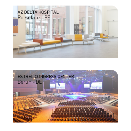
AZ DELTA HOSPITAL
Roeselare - BE
ESTREL CONGRESS CENTER
Berlin - DE