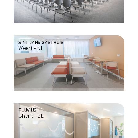
SINT JANS GASTHUIS
Weert - NL
FLUVIUS
Ghent - BE