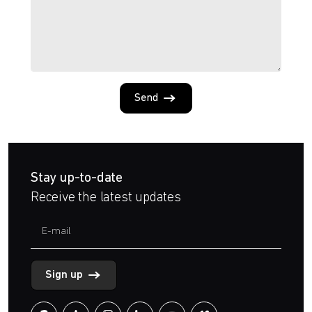
Send
Stay up-to-date
Receive the latest updates
Sign up