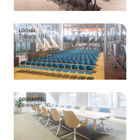
LOCHAL
Tilburg - NL
GOUDAPPEL
Deventer - NL