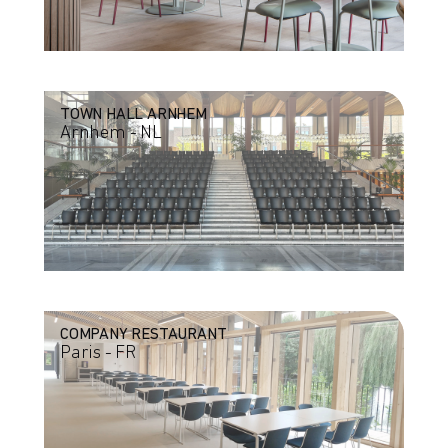
TOWN HALL ARNHEM
Arnhem - NL
COMPANY RESTAURANT
Paris - FR