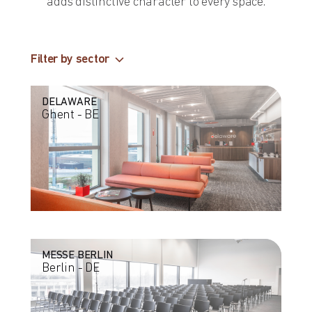
adds distinctive character to every space.
Filter by sector
DELAWARE
Ghent - BE
MESSE BERLIN
Berlin - DE