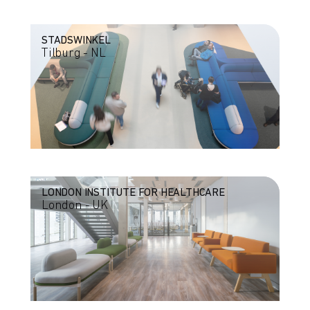
STADSWINKEL
Tilburg - NL
LONDON INSTITUTE FOR HEALTHCARE
London - UK