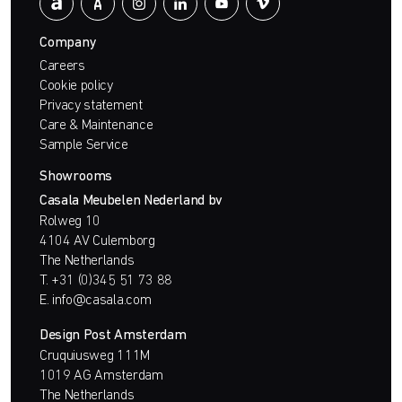
Company
Careers
Cookie policy
Privacy statement
Care & Maintenance
Sample Service
Showrooms
Casala Meubelen Nederland bv
Rolweg 10
4104 AV Culemborg
The Netherlands
T.
+31 (0)345 51 73 88
E.
info@casala.com
Design Post Amsterdam
Cruquiusweg 111M
1019 AG Amsterdam
The Netherlands