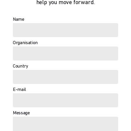
help you move forward.
Name
Organisation
Country
E-mail
Message