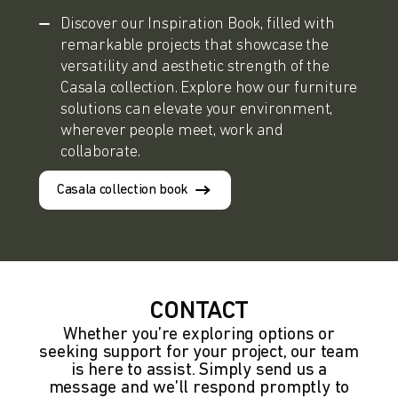
Discover our Inspiration Book, filled with
remarkable projects that showcase the
versatility and aesthetic strength of the
Casala collection. Explore how our furniture
solutions can elevate your environment,
wherever people meet, work and
collaborate.
Casala collection book
CONTACT
Whether you’re exploring options or
seeking support for your project, our team
is here to assist. Simply send us a
message and we’ll respond promptly to