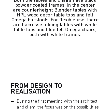
Both the tables and chairs have black
powder coated frames. In the center
are counterheight Blender tables with
HPL wood decor table tops and felt
Omega barstools. For flexible use, there
are Lacrosse folding tables with white
table tops and blue felt Omega chairs,
both with white frames.
FROM DESIGN TO
REALISATION
During the first meeting with the architect
and client, the focus was on the possibilities