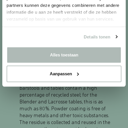
partners kunnen deze gegevens combineren met andere
informatie die u aan ze heeft verstrekt of die ze hebben
verzameld op basis van uw gebruik van hun services.
SUSTAINABLE DESIGN
Casala furniture is a responsible choice.
Details tonen
The felt seat shells of Omega chairs and
barstools contain up to 100% recycled PET.
They are attached to the frame without
Alles toestaan
glue or tape and are fully recyclable. The
cores of the tabletops are made from
Aanpassen
recycled wood sourced from responsibly
managed forests. The frames of the chairs,
barstools and tables contain a high
percentage of recycled steel; for the
Blender and Lacrosse tables, this is as
much as 80%. Powder coating is free of
heavy metals and other toxic substances.
The residue is collected and reused in the