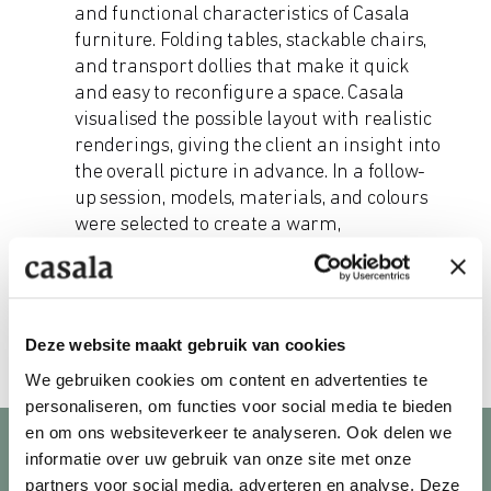
and functional characteristics of Casala
furniture. Folding tables, stackable chairs,
and transport dollies that make it quick
and easy to reconfigure a space. Casala
visualised the possible layout with realistic
renderings, giving the client an insight into
the overall picture in advance. In a follow-
up session, models, materials, and colours
were selected to create a warm,
representative look.
Deze website maakt gebruik van cookies
We gebruiken cookies om content en advertenties te
personaliseren, om functies voor social media te bieden
en om ons websiteverkeer te analyseren. Ook delen we
informatie over uw gebruik van onze site met onze
partners voor social media, adverteren en analyse. Deze