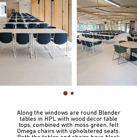
Along the windows are round Blender
tables in HPL with wood decor table
tops, combined with moss green, felt
Omega chairs with upholstered seats.