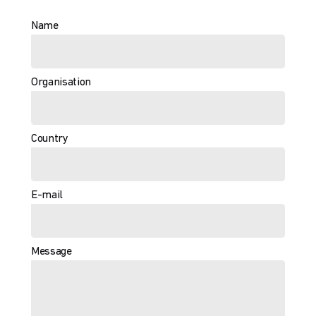
Name
Organisation
Country
E-mail
Message