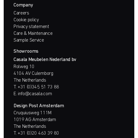
Company
Careers
Cookie policy
Privacy statement
Care & Maintenance
Sample Service
Showrooms
Casala Meubelen Nederland bv
Rolweg 10
4104 AV Culemborg
The Netherlands
T.
+31 (0)345 51 73 88
E.
info@casala.com
Design Post Amsterdam
Cruquiusweg 111M
1019 AG Amsterdam
The Netherlands
T.
+31 (0)20 463 39 80