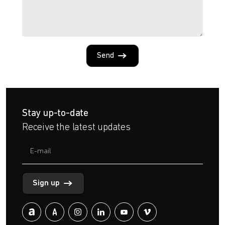
Send
Stay up-to-date
Receive the latest updates
Sign up