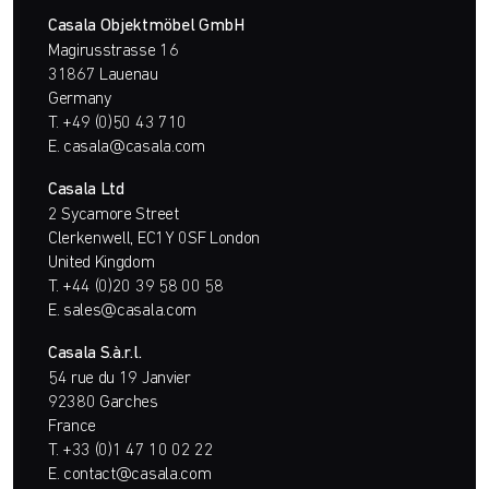
Casala Objektmöbel GmbH
Magirusstrasse 16
31867 Lauenau
Germany
T.
+49 (0)50 43 710
E.
casala@casala.com
Casala Ltd
2 Sycamore Street
Clerkenwell, EC1Y 0SF London
United Kingdom
T.
+44 (0)20 39 58 00 58
E.
sales@casala.com
Casala S.à.r.l.
54 rue du 19 Janvier
92380 Garches
France
T.
+33 (0)1 47 10 02 22
E.
contact@casala.com