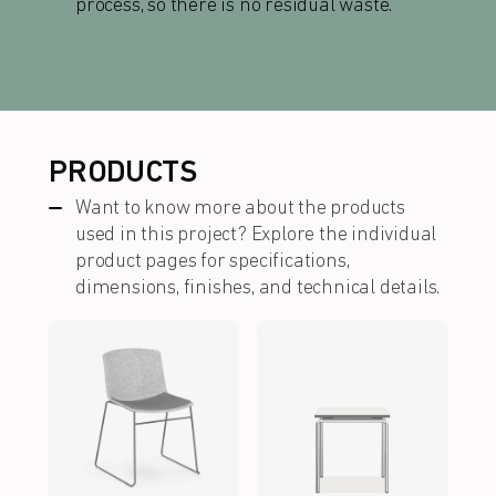
process, so there is no residual waste.
PRODUCTS
Want to know more about the products
used in this project?
Explore the individual
product pages for
specifications
,
dimensions, finishes, and technical details.