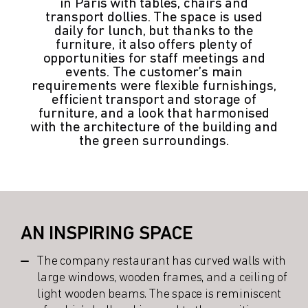
in Paris with tables, chairs and
transport dollies. The space is used
daily for lunch, but thanks to the
furniture, it also offers plenty of
opportunities for staff meetings and
events. The customer’s main
requirements were flexible furnishings,
efficient transport and storage of
furniture, and a look that harmonised
with the architecture of the building and
the green surroundings.
AN INSPIRING SPACE
The company restaurant has curved walls with
large windows, wooden frames, and a ceiling of
light wooden beams. The space is reminiscent