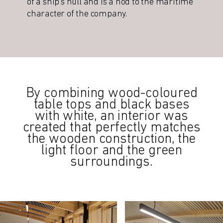
of a ship’s hull and is a nod to the maritime
character of the company.
By combining wood-coloured
table tops and black bases
with white, an interior was
created that perfectly matches
the wooden construction, the
light floor and the green
surroundings.