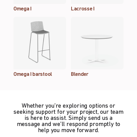
Omega I
Lacrosse I
Omega I barstool
Blender
Whether you’re exploring options or
seeking support for your project, our team
is here to assist. Simply send us a
message and we’ll respond promptly to
help you move forward.