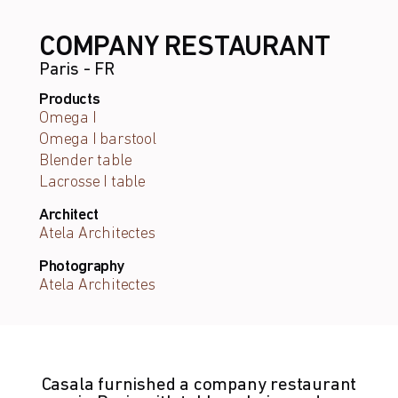
COMPANY RESTAURANT
Paris - FR
Products
Omega I
Omega I barstool
Blender table
Lacrosse I table
Architect
Atela Architectes
Photography
Atela Architectes
Casala furnished a company restaurant