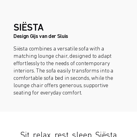
SIËSTA
Design Gijs van der Sluis
Siësta combines a versatile sofa with a
matching lounge chair, designed to adapt
effortlessly to the needs of contemporary
interiors. The sofa easily transforms into a
comfortable sofa bed in seconds, while the
lounge chair offers generous, supportive
seating for everyday comfort.
Sit, relax, rest, sleep. Siësta