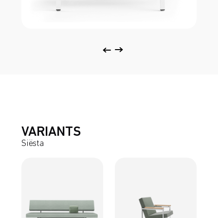
VARIANTS
Siësta