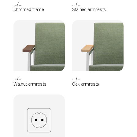
.../..
.../..
Chromed frame
Stained armrests
.../..
.../..
Walnut armrests
Oak armrests