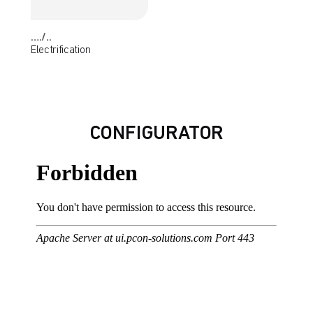
…./..
Electrification
CONFIGURATOR