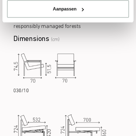
Aanpassen
Wood
Sustainable class A wood, sourced from
responsibly managed forests
Dimensions
(cm)