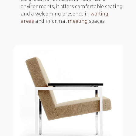
environments, it offers comfortable seating
and a welcoming presence in
waiting
areas
and informal
meeting
spaces.