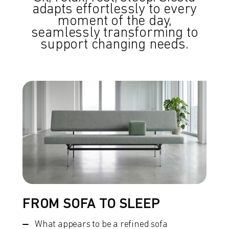
adapts effortlessly to every
moment of the day,
seamlessly transforming to
support changing needs.
FROM SOFA TO SLEEP
What appears to be a refined sofa