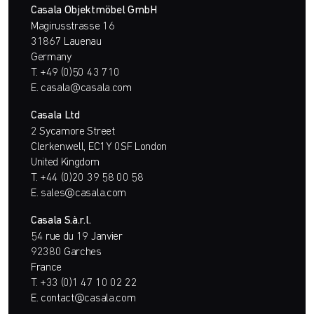
Casala Objektmöbel GmbH
Magirusstrasse 16
31867 Lauenau
Germany
T.
+49 (0)50 43 710
E.
casala@casala.com
Casala Ltd
2 Sycamore Street
Clerkenwell, EC1Y 0SF London
United Kingdom
T.
+44 (0)20 39 58 00 58
E.
sales@casala.com
Casala S.à.r.l.
54 rue du 19 Janvier
92380 Garches
France
T.
+33 (0)1 47 10 02 22
E.
contact@casala.com