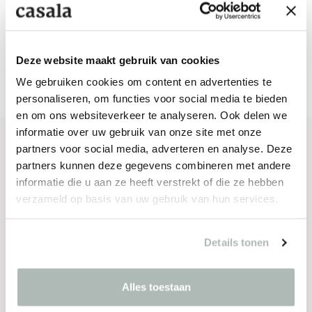
Deze website maakt gebruik van cookies
We gebruiken cookies om content en advertenties te
personaliseren, om functies voor social media te bieden
en om ons websiteverkeer te analyseren. Ook delen we
informatie over uw gebruik van onze site met onze
partners voor social media, adverteren en analyse. Deze
SPECIFICATIONS
partners kunnen deze gegevens combineren met andere
informatie die u aan ze heeft verstrekt of die ze hebben
Materials
verzameld op basis van uw gebruik van hun services.
Seating
Details tonen
Fully upholstered
Frame
Alles toestaan
Chromed or powder coated steel 40% recycled
content