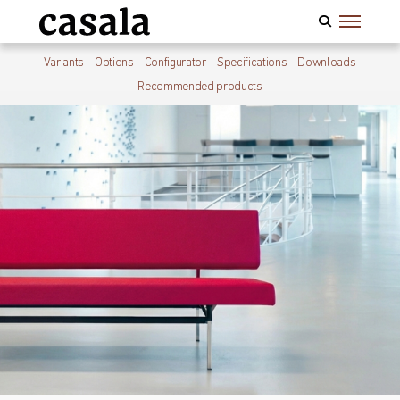
Variants
Options
Configurator
Specifications
Downloads
Recommended products