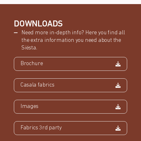
DOWNLOADS
Need more in-depth info? Here you find all
the extra information you need about the
Siësta.
Brochure
Casala fabrics
Images
Fabrics 3rd party