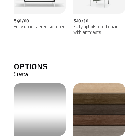
540/00
540/10
Fully upholstered sofa bed
Fully upholstered chair,
with armrests
OPTIONS
Siësta