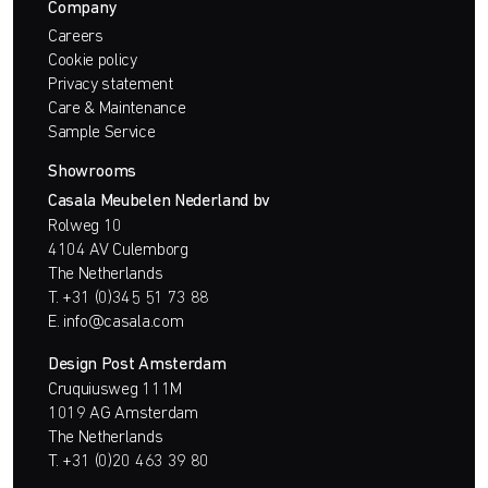
Company
Careers
Cookie policy
Privacy statement
Care & Maintenance
Sample Service
Showrooms
Casala Meubelen Nederland bv
Rolweg 10
4104 AV Culemborg
The Netherlands
T.
+31 (0)345 51 73 88
E.
info@casala.com
Design Post Amsterdam
Cruquiusweg 111M
1019 AG Amsterdam
The Netherlands
T.
+31 (0)20 463 39 80