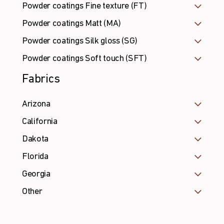
Powder coatings Fine texture (FT)
Powder coatings Matt (MA)
Powder coatings Silk gloss (SG)
Powder coatings Soft touch (SFT)
Fabrics
Arizona
California
Dakota
Florida
Georgia
Other