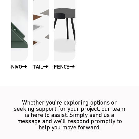
NIVO
TAIL
FENCE
Whether you’re exploring options or
seeking support for your project, our team
is here to assist. Simply send us a
message and we’ll respond promptly to
help you move forward.