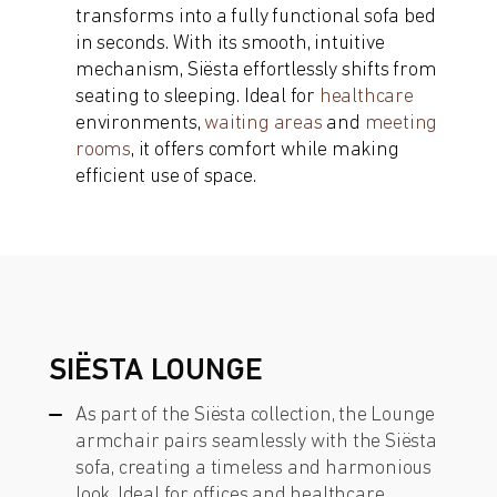
transforms into a fully functional sofa bed
in seconds. With its smooth, intuitive
mechanism, Siësta effortlessly shifts from
seating to sleeping. Ideal for
healthcare
environments,
waiting areas
and
meeting
rooms
, it offers comfort while making
efficient use of space.
SIËSTA LOUNGE
As part of the Siësta collection, the Lounge
armchair pairs seamlessly with the Siësta
sofa, creating a timeless and harmonious
look. Ideal for offices and healthcare