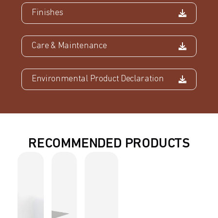
Finishes
Care & Maintenance
Environmental Product Declaration
RECOMMENDED PRODUCTS