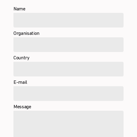
Name
Organisation
Country
E-mail
Message