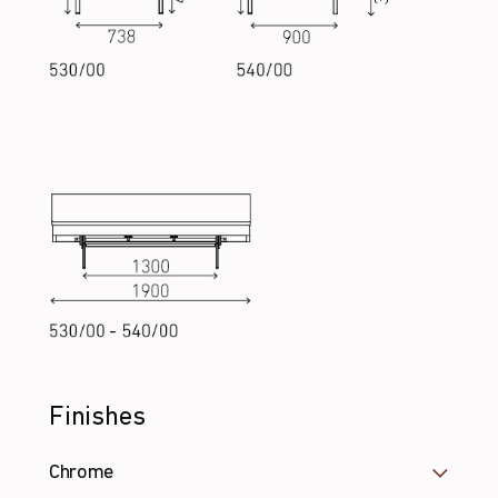
Finishes
Chrome