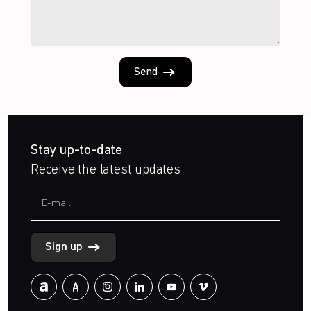
Send
Stay up-to-date
Receive the latest updates
Sign up