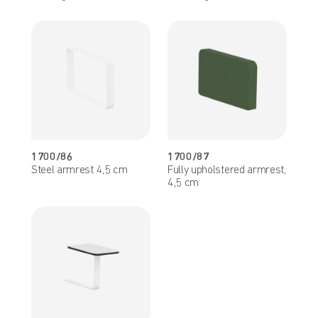
1700/86
1700/87
Steel armrest 4,5 cm
Fully upholstered armrest,
4,5 cm