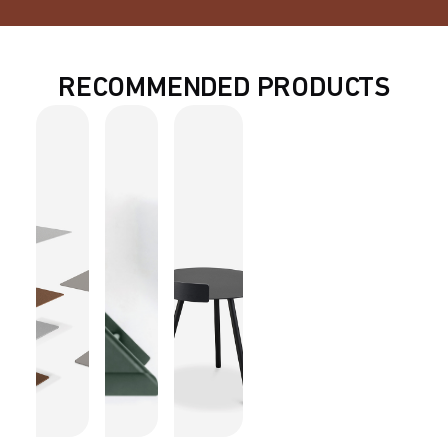
RECOMMENDED PRODUCTS