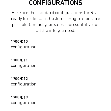
CONFIGURATIONS
Here are the standard configurations for Riva,
ready to order as is. Custom configurations are
possible. Contact your sales representative for
all the info you need.
1700/D10
configuration
1700/D11
configuration
1700/D12
configuration
1700/D13
configuration