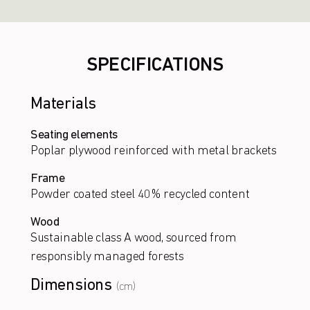
SPECIFICATIONS
Materials
Seating elements
Poplar plywood reinforced with metal brackets
Frame
Powder coated steel 40% recycled content
Wood
Sustainable class A wood, sourced from
responsibly managed forests
Dimensions
(cm)