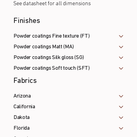
See datasheet for all dimensions
Finishes
Powder coatings Fine texture (FT)
Powder coatings Matt (MA)
Powder coatings Silk gloss (SG)
Powder coatings Soft touch (SFT)
Fabrics
Arizona
California
Dakota
Florida