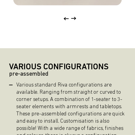
VARIOUS CONFIGURATIONS
pre-assembled
Various standard Riva configurations are
available. Ranging from straight or curved to
corner setups. A combination of 1-seater to 3-
seater elements with armrests and tabletops.
These pre-assembled configurations are quick
and easy to install. Customisation is also
possible! With a wide range of fabrics, finishes