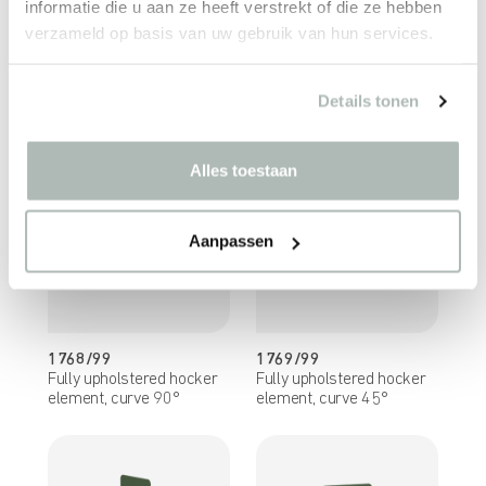
informatie die u aan ze heeft verstrekt of die ze hebben
verzameld op basis van uw gebruik van hun services.
1766/99
1767/99
Fully upholstered seating
Fully upholstered seating
Details tonen
element, curve 90°
element, curve 45°
Alles toestaan
Aanpassen
1768/99
1769/99
Fully upholstered hocker
Fully upholstered hocker
element, curve 90°
element, curve 45°