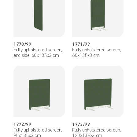
1770/99
1771/99
Fully upholstered screen,
Fully upholstered screen,
end side, 60x135x3 cm
60x135x3 cm
1772/99
1773/99
Fully upholstered screen,
Fully upholstered screen,
90x135x3 cm
120x135x3 cm