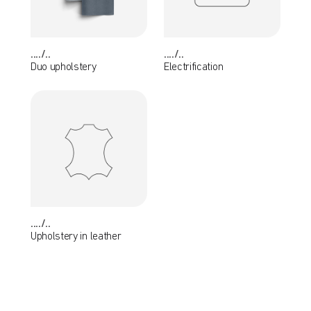
..../..
..../..
Duo upholstery
Electrification
..../..
Upholstery in leather