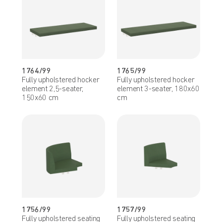
1764/99
1765/99
Fully upholstered hocker
Fully upholstered hocker
element 2,5-seater,
element 3-seater, 180x60
150x60 cm
cm
1756/99
1757/99
Fully upholstered seating
Fully upholstered seating