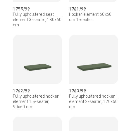
1755/99
1761/99
Fully upholstered seat
Hocker element 60x60
element 3-seater, 180x60
cm 1-seater
cm
1762/99
1763/99
Fully upholstered hocker
Fully upholstered hocker
element 1,5-seater,
element 2-seater, 120x60
90x60 cm
cm