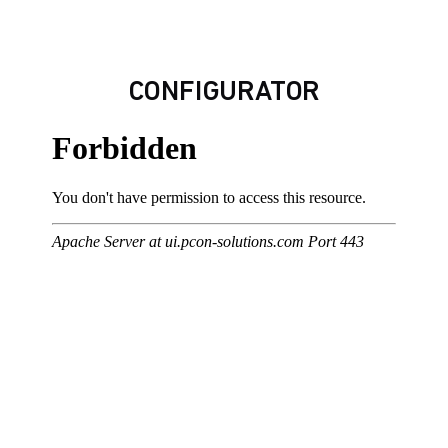
CONFIGURATOR