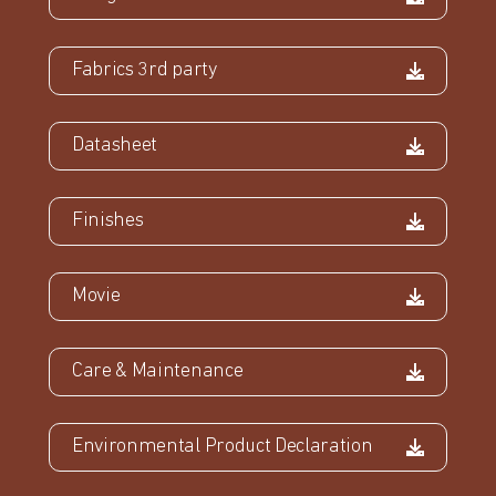
Fabrics 3rd party
Datasheet
Finishes
Movie
Care & Maintenance
Environmental Product Declaration