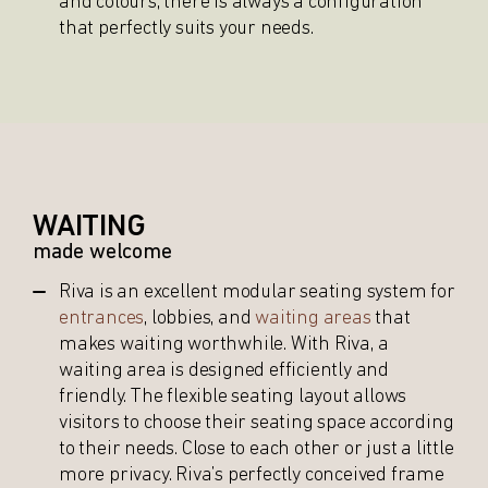
and colours, there is always a configuration
that perfectly suits your needs.
WAITING
made welcome
Riva is an excellent modular seating system for
entrances
, lobbies, and
waiting areas
that
makes waiting worthwhile. With Riva, a
waiting area is designed efficiently and
friendly. The flexible seating layout allows
visitors to choose their seating space according
to their needs. Close to each other or just a little
more privacy. Riva’s perfectly conceived frame