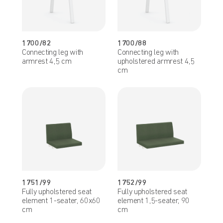
1700/82
1700/88
Connecting leg with
Connecting leg with
armrest 4,5 cm
upholstered armrest 4,5
cm
1751/99
1752/99
Fully upholstered seat
Fully upholstered seat
element 1-seater, 60x60
element 1,5-seater, 90
cm
cm