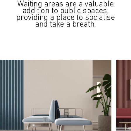
Waiting areas are a valuable
addition to public spaces,
providing a place to socialise
and take a breath.