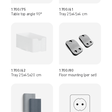
1700/75
1700/61
Table top angle 90°
Tray 25x45x4 cm
1700/62
1700/80
Tray 25x45x20 cm
Floor mounting (per set)