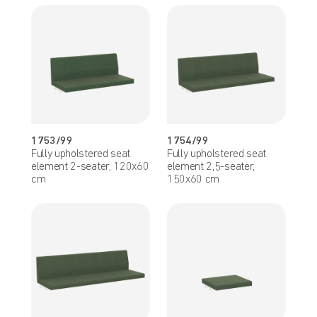
1753/99
1754/99
Fully upholstered seat
Fully upholstered seat
element 2-seater, 120x60
element 2,5-seater,
cm
150x60 cm