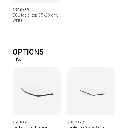
1700/89
SCL table, top 35x20 cm,
white
OPTIONS
Riva
1700/71
1700/72
Table top at the end
Table top 25x48 cm