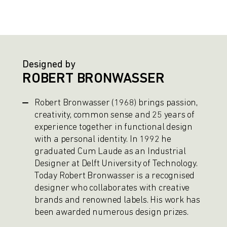
Designed by
ROBERT BRONWASSER
Robert Bronwasser (1968) brings passion,
creativity, common sense and 25 years of
experience together in functional design
with a personal identity. In 1992 he
graduated Cum Laude as an Industrial
Designer at Delft University of Technology.
Today Robert Bronwasser is a recognised
designer who collaborates with creative
brands and renowned labels. His work has
been awarded numerous design prizes.