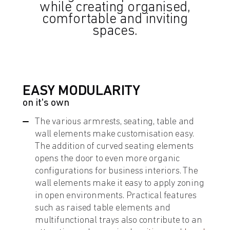
while creating organised,
comfortable and inviting
spaces.
EASY MODULARITY
on it's own
The various armrests, seating, table and
wall elements make customisation easy.
The addition of curved seating elements
opens the door to even more organic
configurations for business interiors. The
wall elements make it easy to apply zoning
in open environments. Practical features
such as raised table elements and
multifunctional trays also contribute to an