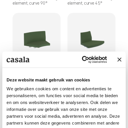
element, curve 90°
element, curve 45°
1758/99
1759/99
Fully upholstered seating
Fully upholstered seating
element, curve R125, 45°
element, curve R125, 45°
Deze website maakt gebruik van cookies
inside curve
outside curve
We gebruiken cookies om content en advertenties te
personaliseren, om functies voor social media te bieden
en om ons websiteverkeer te analyseren. Ook delen we
informatie over uw gebruik van onze site met onze
partners voor social media, adverteren en analyse. Deze
partners kunnen deze gegevens combineren met andere