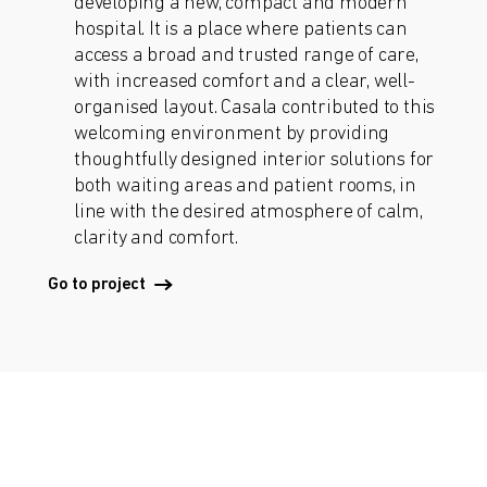
developing a new, compact and modern
hospital. It is a place where patients can
access a broad and trusted range of care,
with increased comfort and a clear, well-
organised layout. Casala contributed to this
welcoming environment by providing
thoughtfully designed interior solutions for
both waiting areas and patient rooms, in
line with the desired atmosphere of calm,
clarity and comfort.
Go to project