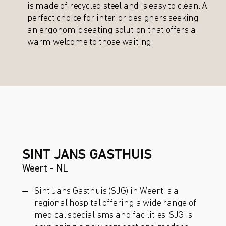
is made of recycled steel and is easy to clean. A
perfect choice for interior designers seeking
an ergonomic seating solution that offers a
warm welcome to those waiting.
SINT JANS GASTHUIS
Weert - NL
Sint Jans Gasthuis (SJG) in Weert is a
regional hospital offering a wide range of
medical specialisms and facilities. SJG is