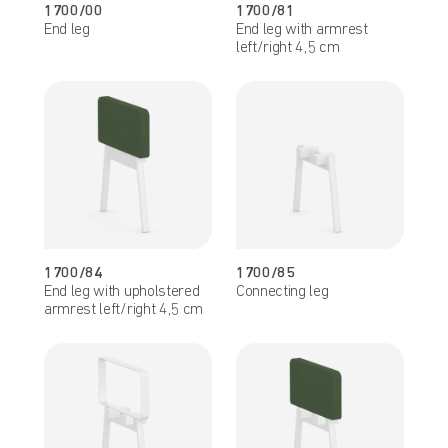
1700/00
1700/81
End leg
End leg with armrest
left/right 4,5 cm
1700/84
1700/85
End leg with upholstered
Connecting leg
armrest left/right 4,5 cm