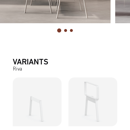
VARIANTS
Riva