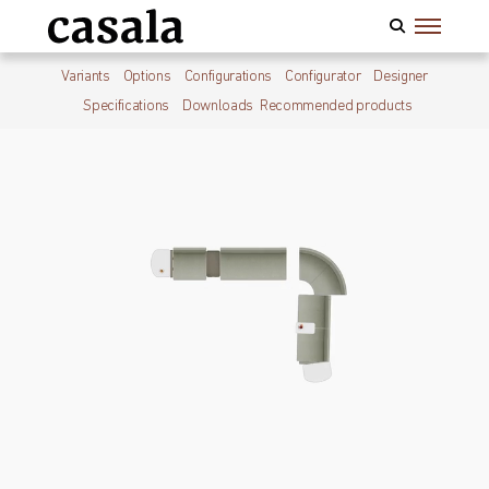
Variants
Options
Configurations
Configurator
Designer
Specifications
Downloads
Recommended products