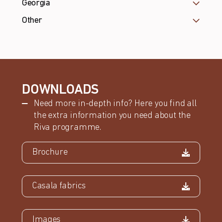
Georgia
Other
DOWNLOADS
Need more in-depth info? Here you find all
the extra information you need about the
Riva programme.
Brochure
Casala fabrics
Images