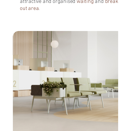
attractive and organised
waiting
and
break
out area
.