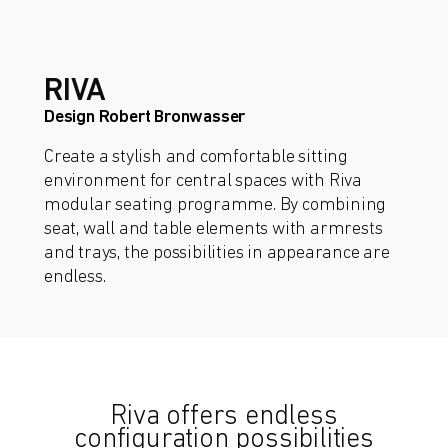
RIVA
Design Robert Bronwasser
Create a stylish and comfortable sitting
environment for central spaces with Riva
modular seating programme. By combining
seat, wall and table elements with armrests
and trays, the possibilities in appearance are
endless.
Riva offers endless
configuration possibilities