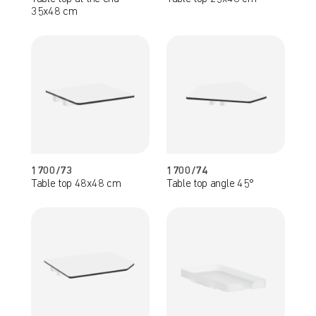
35x48 cm
1700/73
1700/74
Table top 48x48 cm
Table top angle 45°