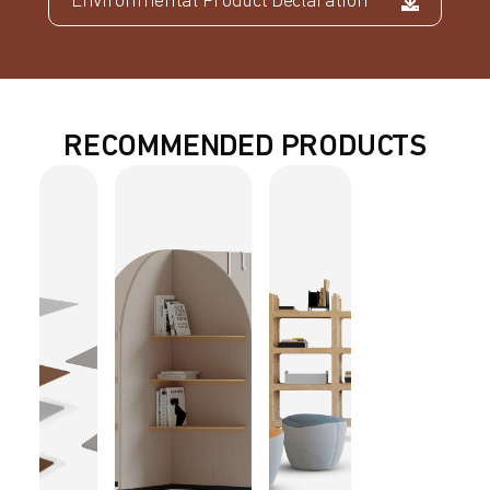
Environmental Product Declaration
RECOMMENDED PRODUCTS