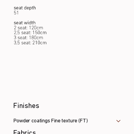
Finishes
Powder coatings Fine texture (FT)
Fabrics