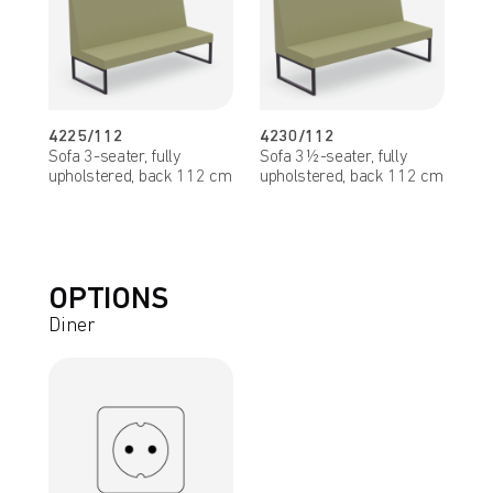
4225/112
4230/112
Sofa 3-seater, fully
Sofa 3½-seater, fully
upholstered, back 112 cm
upholstered, back 112 cm
OPTIONS
Diner