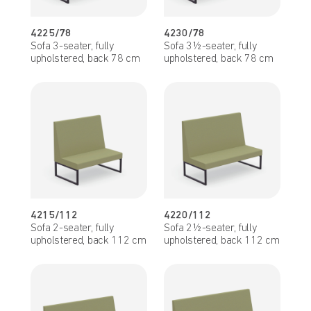
4225/78
4230/78
Sofa 3-seater, fully
Sofa 3½-seater, fully
upholstered, back 78 cm
upholstered, back 78 cm
4215/112
4220/112
Sofa 2-seater, fully
Sofa 2½-seater, fully
upholstered, back 112 cm
upholstered, back 112 cm