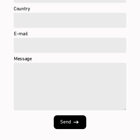
Country
E-mail
Message
Send