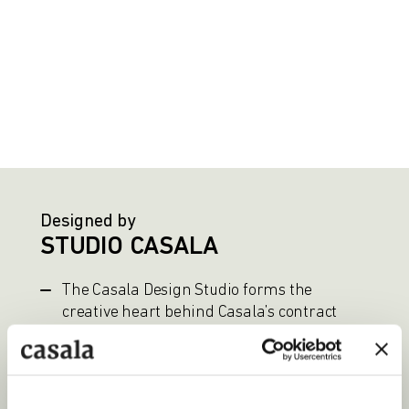
Designed by
STUDIO CASALA
The Casala Design Studio forms the
creative heart behind Casala’s contract
furniture. In close collaboration with
external designers, functional and
aesthetically refined solutions are
developed for professional environments.