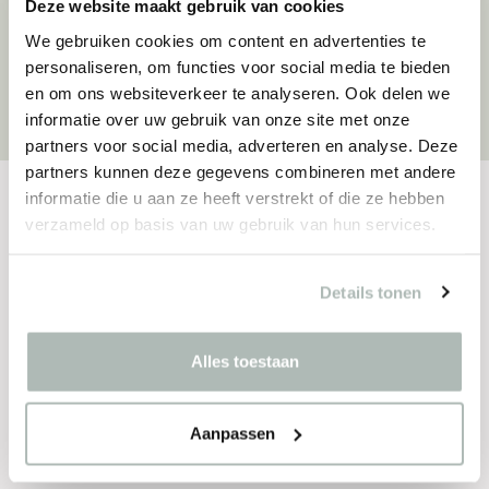
Deze website maakt gebruik van cookies
With a strong focus on sustainability,
We gebruiken cookies om content en advertenties te
flexibility and user comfort, the studio
personaliseren, om functies voor social media te bieden
creates furniture collections with lasting
en om ons websiteverkeer te analyseren. Ook delen we
value for public and commercial spaces.
informatie over uw gebruik van onze site met onze
partners voor social media, adverteren en analyse. Deze
partners kunnen deze gegevens combineren met andere
informatie die u aan ze heeft verstrekt of die ze hebben
verzameld op basis van uw gebruik van hun services.
SPECIFICATIONS
Materials
Details tonen
Seat/backrest
Alles toestaan
Solid wood with steel no-sag springs, equipped
with HR Ecofoam and a layer of Dacron
Aanpassen
Frame
Powder coated steel